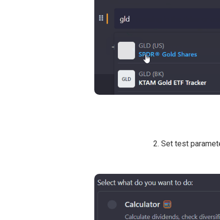
2. Set test paramet