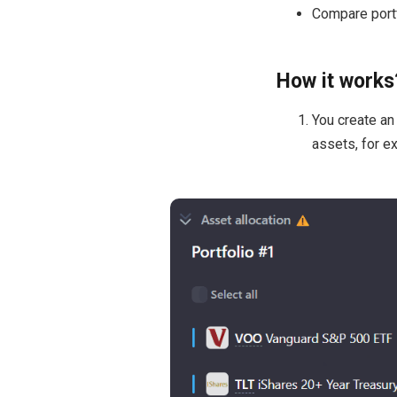
Compare portf
How it works
You create an 
assets, for e