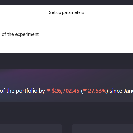
Set up parameters
s of the experiment.