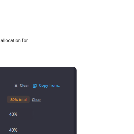
allocation for