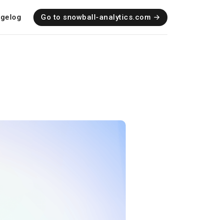
gelog
Go to snowball-analytics.com →