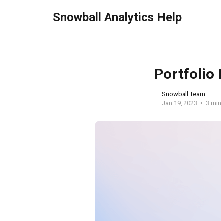
Snowball Analytics Help
Portfolio
Snowball Team
Jan 19, 2023
3 min