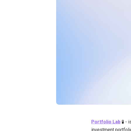
Portfolio Lab
🧪 - 
investment portfoli