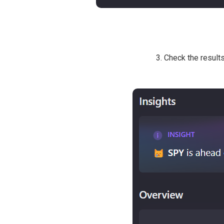
3. Check the result