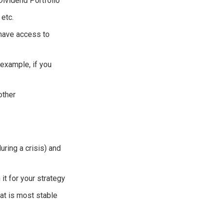
Dividend Portfolio
 etc.
 have access to
 example, if you
other
uring a crisis) and
 it for your strategy
at is most stable