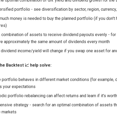
the optimal combination of div. yield and dividend growth for the 
ersified portfolio - see diversification by sector, region, currency,
much money is needed to buy the planned portfolio (if you don't
res)
a combination of assets to receive dividend payouts evenly - for
ve approximately the same amount of dividends every month
dividend income/yield will change if you swap one asset for an
he Backtest 📈 help solve:
 portfolio behaves in different market conditions (for example, d
ts your expectations
ic portfolio rebalancing can affect returns and learn if it's worth
fensive strategy - search for an optimal combination of assets th
le markets