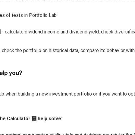
es of tests in Portfolio Lab:

- calculate dividend income and dividend yield, check diversific
 check the portfolio on historical data, compare its behavior wi
elp you?
ab when building a new investment portfolio or if you want to opt
he Calculator 🧮 help solve: