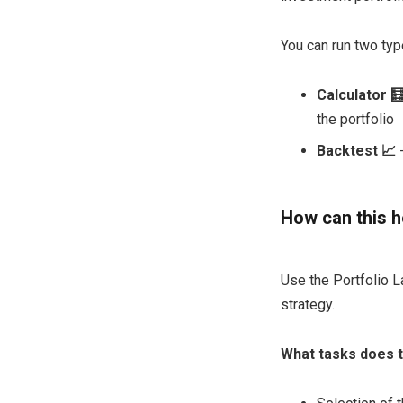
You can run two typ
Calculator 
the portfolio
Backtest 📈
-
How can this h
Use the Portfolio L
strategy.
What tasks does t