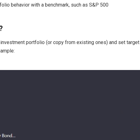
olio behavior with a benchmark, such as S&P 500
?
investment portfolio (or copy from existing ones) and set target 
xample: