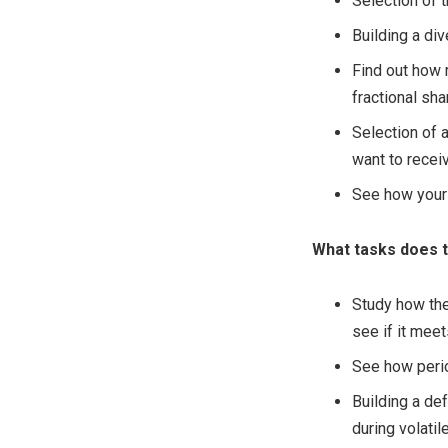
Selection of 
Building a div
Find out how 
fractional sha
Selection of 
want to recei
See how your 
What tasks does t
Study how the
see if it mee
See how period
Building a de
during volati