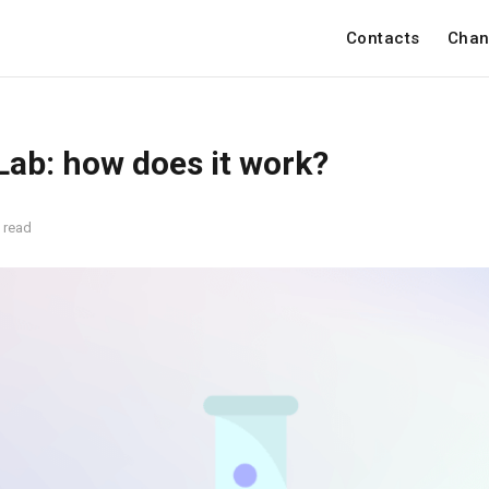
Contacts
Chan
 Lab: how does it work?
 read