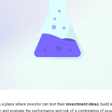
is a place where investor can test their
investment ideas
, build 
o and evaluate the performance and risk of a combination of ass