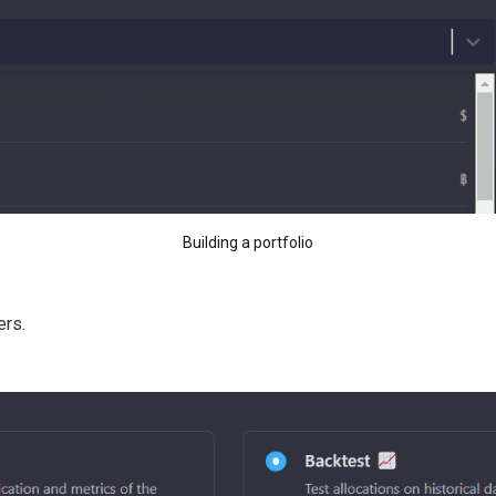
Building a portfolio
ers.