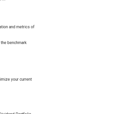
ation and metrics of
th the benchmark
imize your current