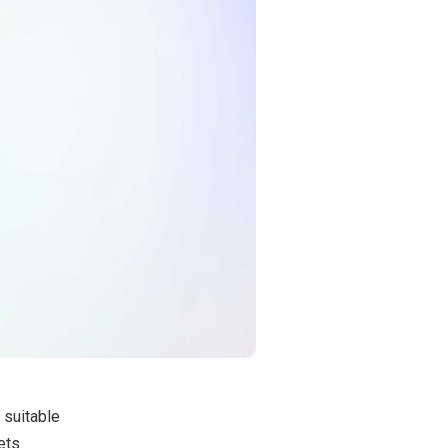
a suitable
ets.