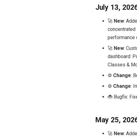
July 13, 202
🚀
New
: Adde
concentrated 
performance
🚀
New
: Cust
dashboard: Por
Classes & Mo
⚙️
Change
: 
⚙️
Change
: 
🐞 Bugfix: Fi
May 25, 202
🚀
New
: Adde