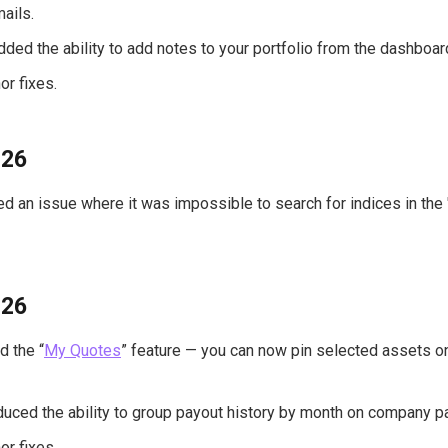
mails.
Added the ability to add notes to your portfolio from the dashboar
or fixes.
026
xed an issue where it was impossible to search for indices in th
026
 the “
My Quotes
” feature — you can now pin selected assets o
duced the ability to group payout history by month on company p
or fixes