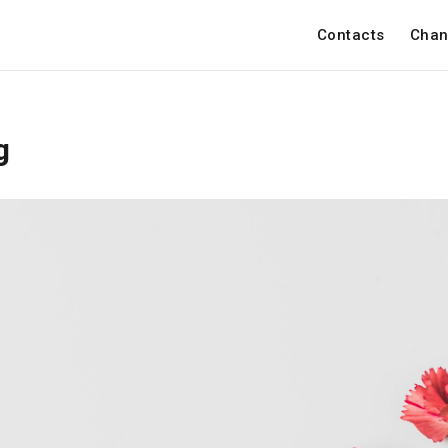
Contacts
Chan
g