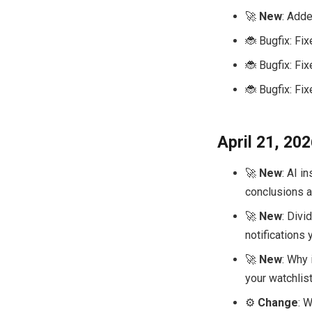
🚀
New
: Adde
🐞 Bugfix: Fi
🐞 Bugfix: Fi
🐞 Bugfix: Fi
April 21, 20
🚀
New
: AI i
conclusions ab
🚀
New
: Divi
notifications 
🚀
New
: Why
your watchlist
⚙️
Change
: 