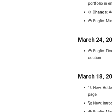
portfolio in e
⚙️
Change
: 
🐞 Bugfix: Min
March 24, 2
🐞 Bugfix: Fi
section
March 18, 2
🚀 New: Added
page.
🚀 New: Intro
🐞 Bugfix: Min