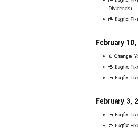
🐞 Bugfix: Fix
Dividends)
🐞 Bugfix: Fi
February 10,
⚙️
Change
: 
🐞 Bugfix: Fi
🐞 Bugfix: Fi
February 3, 
🐞 Bugfix: Fi
🐞 Bugfix: Fi