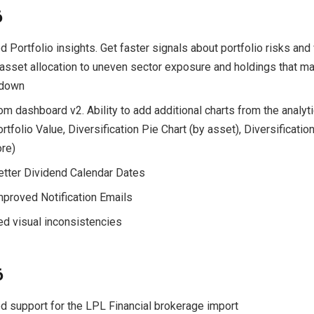
6
d Portfolio insights. Get faster signals about portfolio risks a
asset allocation to uneven sector exposure and holdings that m
 down
om dashboard v2. Ability to add additional charts from the analyti
tfolio Value, Diversification Pie Chart (by asset), Diversificatio
re)
Better Dividend Calendar Dates
Improved Notification Emails
xed visual inconsistencies
6
d support for the LPL Financial brokerage import