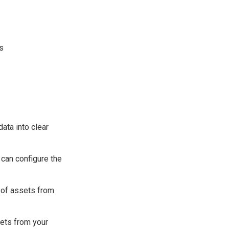
es
data into clear
 can configure the
 of assets from
sets from your