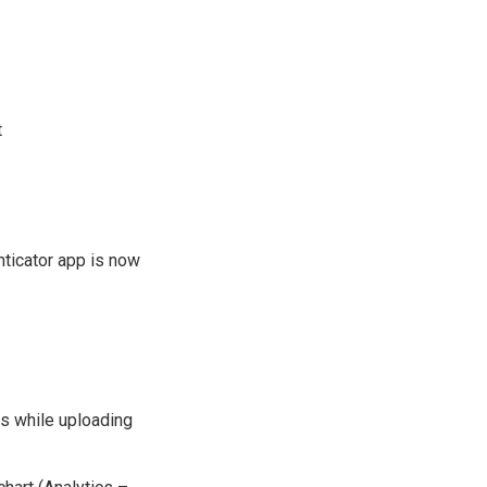
t
nticator app is now
rs while uploading