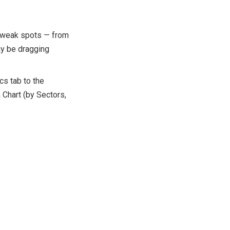
nd weak spots — from
ay be dragging
cs tab to the
n Chart (by Sectors,