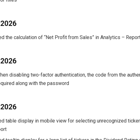
 2026
ed the calculation of “Net Profit from Sales” in Analytics – Repor
 2026
When disabling two-factor authentication, the code from the authe
required along with the password
 2026
xed table display in mobile view for selecting unrecognized ticke
ort