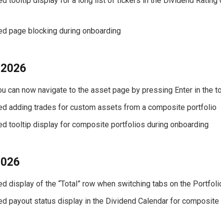
ed tooltip display for a long list of tickers in the Dividend Rating
xed page blocking during onboarding
 2026
You can now navigate to the asset page by pressing Enter in the 
xed adding trades for custom assets from a composite portfolio
xed tooltip display for composite portfolios during onboarding
2026
xed display of the “Total” row when switching tabs on the Portfol
xed payout status display in the Dividend Calendar for composite 