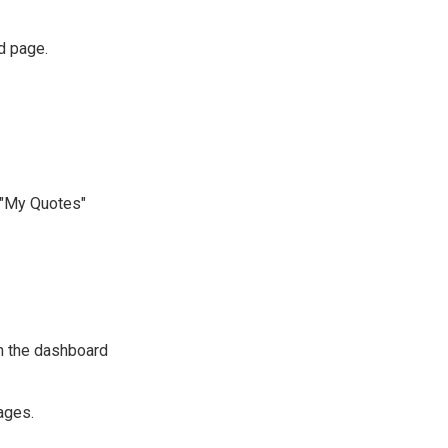
d page.
e "My Quotes"
n the dashboard
ages.