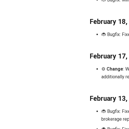
February 18,
🐞 Bugfix: Fix
February 17,
⚙️
Change
: 
additionally 
February 13,
🐞 Bugfix: Fi
brokerage rep