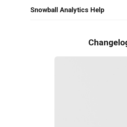
Snowball Analytics Help
Changelo