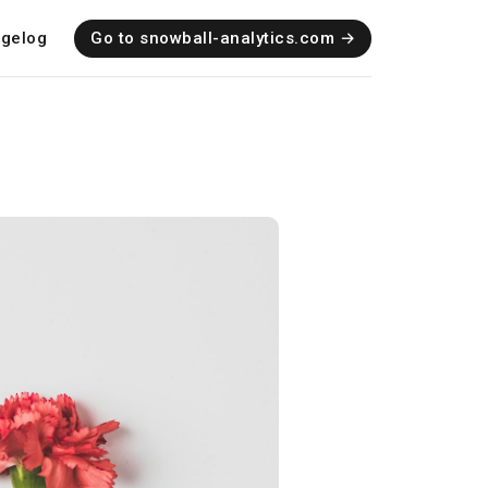
gelog
Go to snowball-analytics.com →