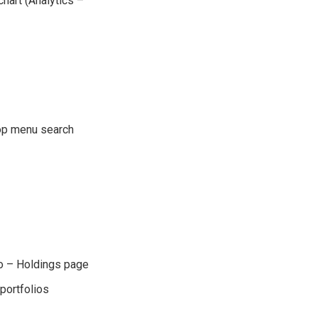
 chart (Analytics –
top menu search
io – Holdings page
portfolios