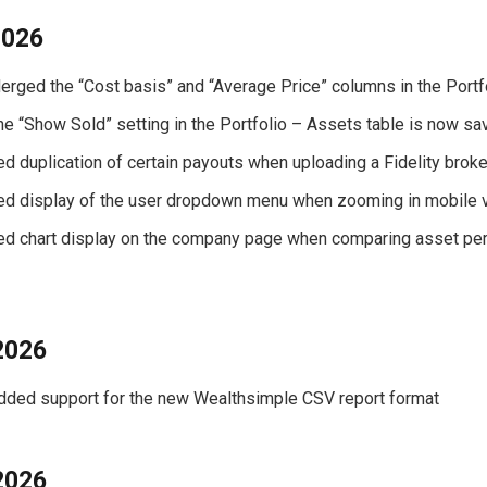
2026
Merged the “Cost basis” and “Average Price” columns in the Portf
The “Show Sold” setting in the Portfolio – Assets table is now s
xed duplication of certain payouts when uploading a Fidelity brok
xed display of the user dropdown menu when zooming in mobile 
xed chart display on the company page when comparing asset pe
2026
Added support for the new Wealthsimple CSV report format
2026