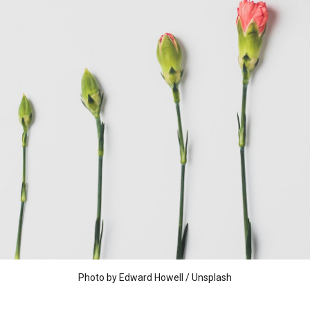
Photo by
Edward Howell
/
Unsplash