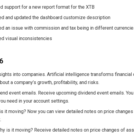
d support for a new report format for the XTB
xed and updated the dashboard customize description
xed an issue with commission and tax being in different currenci
xed visual inconsistencies
26
nsights into companies. Artificial intelligence transforms financial 
out a company’s growth, profitability, and risks.
dend event emails. Receive upcoming dividend event emails. You
you need in your account settings.
 is it moving? Now you can view detailed notes on price changes
.
Why is it moving? Receive detailed notes on price changes of as