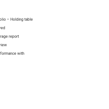
olio – Holding table
aved
erage report
view
rformance with