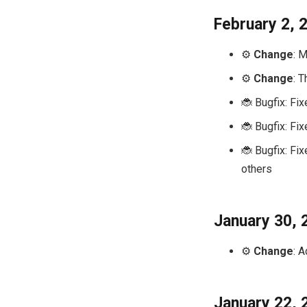
February 2, 
⚙️
Change
: 
⚙️
Change
: 
🐞 Bugfix: Fi
🐞 Bugfix: Fi
🐞 Bugfix: Fi
others
January 30, 
⚙️
Change
: 
January 22, 